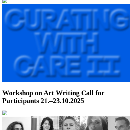
Workshop on Art Writing
Call for
Participants
21.–23.10.2025