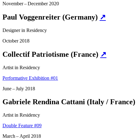
November – December 2020
Paul Voggenreiter (Germany)
↗
Designer in Residency
October 2018
Collectif Patriotisme (France)
↗
Artist in Residency
Performative Exhibition #01
June – July 2018
Gabriele Rendina Cattani (Italy / France)
Artist in Residency
Double Feature #09
March – April 2018