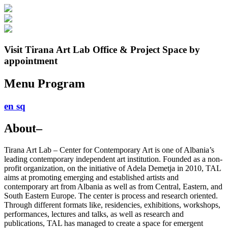
Visit Tirana Art Lab Office & Project Space by
appointment
Menu
Program
en
sq
About
–
Tirana Art Lab – Center for Contemporary Art is one of Albania’s
leading contemporary independent art institution. Founded as a non-
profit organization, on the initiative of Adela Demetja in 2010, TAL
aims at promoting emerging and established artists and
contemporary art from Albania as well as from Central, Eastern, and
South Eastern Europe. The center is process and research oriented.
Through different formats like, residencies, exhibitions, workshops,
performances, lectures and talks, as well as research and
publications, TAL has managed to create a space for emergent