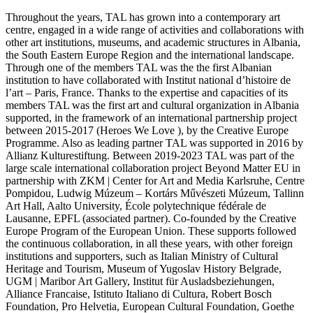
Throughout the years, TAL has grown into a contemporary art
centre, engaged in a wide range of activities and collaborations with
other art institutions, museums, and academic structures in Albania,
the South Eastern Europe Region and the international landscape.
Through one of the members TAL was the the first Albanian
institution to have collaborated with Institut national d’histoire de
l’art – Paris, France. Thanks to the expertise and capacities of its
members TAL was the first art and cultural organization in Albania
supported, in the framework of an international partnership project
between 2015-2017 (Heroes We Love ), by the Creative Europe
Programme. Also as leading partner TAL was supported in 2016 by
Allianz Kulturestiftung. Between 2019-2023 TAL was part of the
large scale international collaboration project Beyond Matter EU in
partnership with ZKM | Center for Art and Media Karlsruhe, Centre
Pompidou, Ludwig Múzeum – Kortárs Művészeti Múzeum, Tallinn
Art Hall, Aalto University, École polytechnique fédérale de
Lausanne, EPFL (associated partner). Co-founded by the Creative
Europe Program of the European Union. These supports followed
the continuous collaboration, in all these years, with other foreign
institutions and supporters, such as Italian Ministry of Cultural
Heritage and Tourism, Museum of Yugoslav History Belgrade,
UGM | Maribor Art Gallery, Institut für Ausladsbeziehungen,
Alliance Francaise, Istituto Italiano di Cultura, Robert Bosch
Foundation, Pro Helvetia, European Cultural Foundation, Goethe