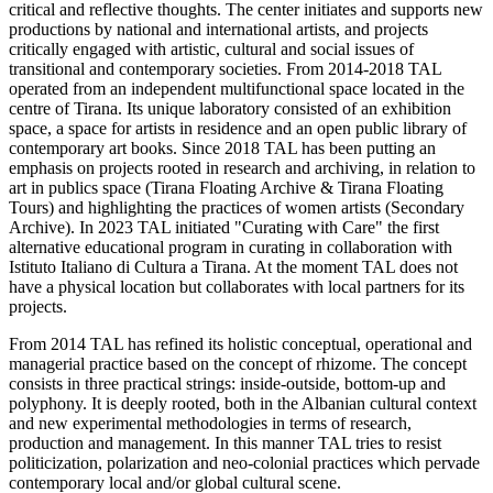
critical and reflective thoughts. The center initiates and supports new
productions by national and international artists, and projects
critically engaged with artistic, cultural and social issues of
transitional and contemporary societies. From 2014-2018 TAL
operated from an independent multifunctional space located in the
centre of Tirana. Its unique laboratory consisted of an exhibition
space, a space for artists in residence and an open public library of
contemporary art books. Since 2018 TAL has been putting an
emphasis on projects rooted in research and archiving, in relation to
art in publics space (Tirana Floating Archive & Tirana Floating
Tours) and highlighting the practices of women artists (Secondary
Archive). In 2023 TAL initiated "Curating with Care" the first
alternative educational program in curating in collaboration with
Istituto Italiano di Cultura a Tirana. At the moment TAL does not
have a physical location but collaborates with local partners for its
projects.
From 2014 TAL has refined its holistic conceptual, operational and
managerial practice based on the concept of rhizome. The concept
consists in three practical strings: inside-outside, bottom-up and
polyphony. It is deeply rooted, both in the Albanian cultural context
and new experimental methodologies in terms of research,
production and management. In this manner TAL tries to resist
politicization, polarization and neo-colonial practices which pervade
contemporary local and/or global cultural scene.