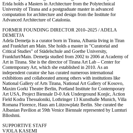
Erida holds a Masters in Architecture from the Polytechnical
University of Tirana and a postgraduate master in advanced
computation for architecture and design from the Institute for
Advanced Architecture of Catalonia.
FORMER FOUNDING DIRECTOR 2010–2025 / ADELA
DEMETJA
Adela Demetja is a curator born in Tirana, Albania living in Tiran
and Frankfurt am Main. She holds a master in "Curatorial and
Critical Studies" of Städelschule and Goethe University,
Frankfurt/Main. Demetja studied from 2002 to 2006 at Academy of
Art in Tirana. She is the director of Tirana Art Lab – Center for
Contemporary Art, which she established in 2010. As an
independent curator she has curated numerous international
exhibitions and collaborated among others with institutions like
National Gallery of Arts Tirana, National Art Gallery of Kosovo,
Maxim Gorki Theatre Berlin, Portland Institute for Contemporary
Art USA, Project Biennale D-0 Ark Underground Konjic, Action
Field Kodra Thessaloniki, Lothringer 13 Kunsthalle Munich, Villa
Romana Florence, Haus am Lützowplatz Berlin. She curated the
Albanian Pavilion at 59th Venice Biennale represented by Lumturi
Blloshmi.
SUPPORTIVE STAFF
VJOLA KASEMI