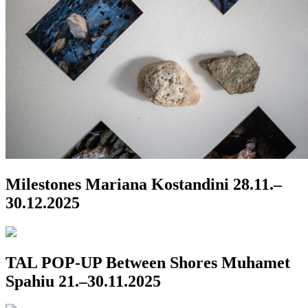
Milestones
Mariana Kostandini
28.11.–
30.12.2025
TAL POP-UP
Between Shores
Muhamet
Spahiu
21.–30.11.2025