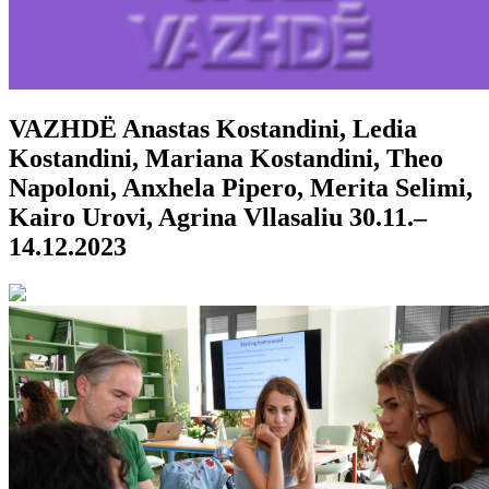
VAZHDË
Anastas Kostandini, Ledia
Kostandini, Mariana Kostandini, Theo
Napoloni, Anxhela Pipero, Merita Selimi,
Kairo Urovi, Agrina Vllasaliu
30.11.–
14.12.2023