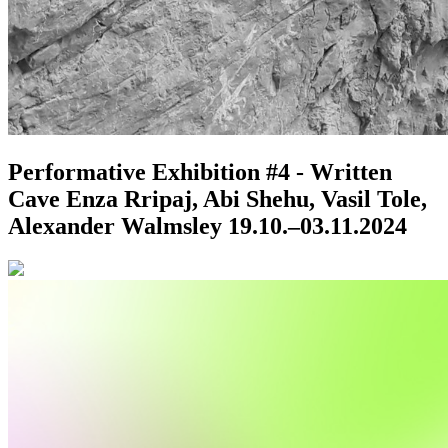
Performative Exhibition #4 - Written
Cave
Enza Rripaj, Abi Shehu, Vasil Tole,
Alexander Walmsley
19.10.–03.11.2024