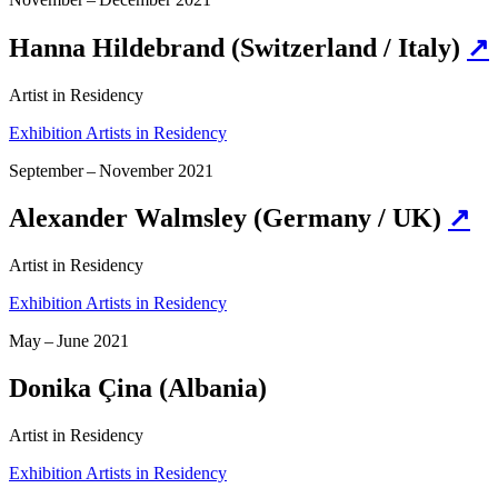
Hanna Hildebrand (Switzerland / Italy)
↗
Artist in Residency
Exhibition Artists in Residency
September – November 2021
Alexander Walmsley (Germany / UK)
↗
Artist in Residency
Exhibition Artists in Residency
May – June 2021
Donika Çina (Albania)
Artist in Residency
Exhibition Artists in Residency