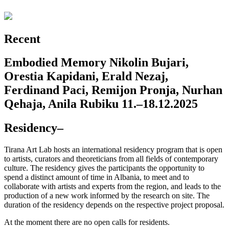
Recent
Embodied Memory
Nikolin Bujari,
Orestia Kapidani, Erald Nezaj,
Ferdinand Paci, Remijon Pronja, Nurhan
Qehaja, Anila Rubiku
11.–18.12.2025
Residency
–
Tirana Art Lab hosts an international residency program that is open
to artists, curators and theoreticians from all fields of contemporary
culture. The residency gives the participants the opportunity to
spend a distinct amount of time in Albania, to meet and to
collaborate with artists and experts from the region, and leads to the
production of a new work informed by the research on site. The
duration of the residency depends on the respective project proposal.
At the moment there are no open calls for residents.