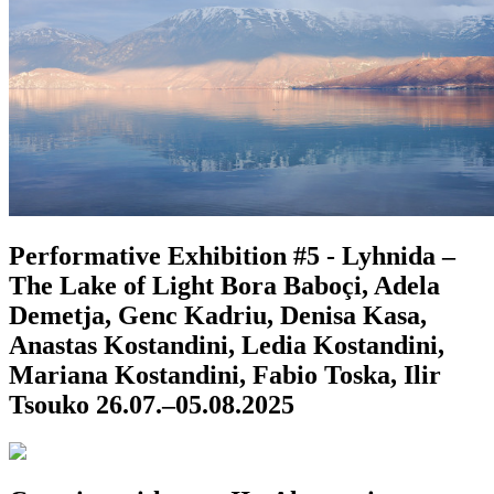
Performative Exhibition #5 - Lyhnida –
The Lake of Light
Bora Baboçi, Adela
Demetja, Genc Kadriu, Denisa Kasa,
Anastas Kostandini, Ledia Kostandini,
Mariana Kostandini, Fabio Toska, Ilir
Tsouko
26.07.–05.08.2025