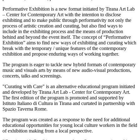
Performative Exhibition is a new format initiated by Tirana Art Lab
– Center for Contemporary Art with the intention to disclose
exhibiting and to make public through performativity not only the
process of artistic creation and curating, but also find ways to
include in the exhibiting process and the means of production
behind and beyond the event itself. The concept of “Performative
Exhibition” aims to find new ways of exhibiting and curating which
break with the temporary / unique features of the contemporary
exhibition and propose enduring ways of working together.
The program is eager to tackle new hybrid formats of contemporary
music and visuals arts by means of new audio-visual productions,
concerts, talks and screenings.
"Curating with Care" is an alternative educational program initiated
and developed by Tirana Art Lab - Center for Contemporary Art.
The first edition of the program is promoted and supported by
Istituto Italiano di Cultura in Tirana and curtated in partnership with
Spazio Taverna Rome.
The program was created as a response to the need for additional
educational opportunities for young local culture workers in the field
of exhibition making from a local perspective.