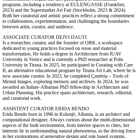
programs, including a residency at EULENGASSE (Frankfurt,
2023) and the Supermarket Art Fair (Stockholm, 2023 & 2024).
Both her curatorial and artistic practices reflect a strong commitment
to collaboration, experimentation, and challenging the boundaries
between artist, curator, and audience.
ASSOCIATE CURATOR DEJVI DAUTI
Is a researcher, curator, and the founder of ORK, a workspace
dedicated to young practices focused on reuse and material
transformation. He holds a degree in Architecture from IUAV
University in Venice and is currently a PhD researcher at Polis
University in Tirana. In 2025, he participated in Curating with Care
II, an alternative educational program by Tirana Art Lab, where he is
now associate curator. In 2023, he completed Çamëria – Tools of
Mental Images, exploring memory and archives. In 2024, he was
awarded an Italian–Albanian PhD fellowship in Architecture and
Urban Planning. His practice spans architecture, research, editorial,
and curatorial work.
ASSISTENT CURATOR ERIDA BENDO
Erida Bendo born in 1996 in Kolonjë, Albania, is an architect and
computational designer. Always curious about the multi-dimensional
aspects of the built environment, from interior spaces to cities, her
interests lie in understanding natural phenomena, as the driving force
in her explorations of generative design and rule based systems.