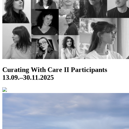
Curating With Care II
Participants
13.09.–30.11.2025