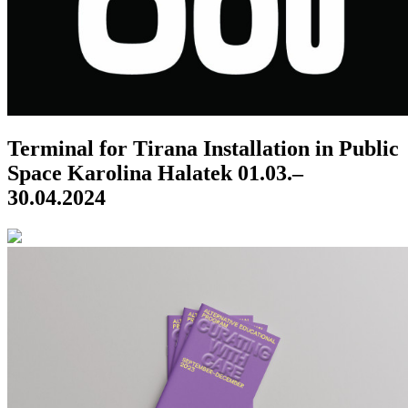
Terminal for Tirana
Installation in Public
Space
Karolina Halatek
01.03.–
30.04.2024