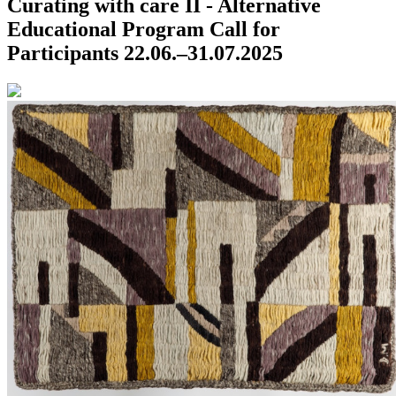
Curating with care II - Alternative
Educational Program
Call for
Participants
22.06.–31.07.2025