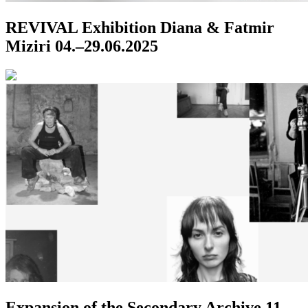
REVIVAL
Exhibition
Diana & Fatmir
Miziri
04.–29.06.2025
Expansion of the Secondary Archive
11