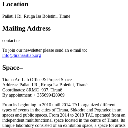
Location
Pallati I Ri, Rruga Isa Boletini, Tiranë
Mailing Address
contact us
To join our newsletter please send an e-mail to:
info@tiranaartlab.org
Space
–
Tirana Art Lab Office & Project Space
Address: Pallati I Ri, Rruga Isa Boletini, Tiranë
Coordinates: 8RMC+937, Tiranë
By appointment: + 355699420969
From its beginning in 2010 until 2014 TAL organized different
types of events in the cities of Tirana, Shkodra and Pogradec in art
spaces and public spaces. From 2014 to 2018 TAL operated from an
independent multifunctional space located in the centre of Tirana. Its
unique laboratory consisted of an exhibition space, a space for artists