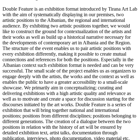
Double Feature is an exhibition format introduced by Tirana Art Lab
with the aim of systematically displaying in our premises, two
artistic positions to the Albanian, the regional and international
audience. By exhibiting two artistic positions together, we would
like to construct the ground for contextualization of the artists and
their works as well as build up a historical narrative necessary for
the developments of contemporary art in Albania and the Region.
The structure of the event enables us to pair artistic positions with
every exhibition differently, making it possible to create mutual
connections and references for both the positions. Especially in the
Albanian context such exhibition format is needed and can be very
successful. The small scale of the project enables us as organizers to
engage deeply with the artists, the works and the context as well as
enables the public to have a greater accessibility to a small-scale
showcase. We primarily aim in conceptualizing; curating and
delivering exhibitions with a high artistic quality and relevance as
well as to motivate and create a space for discussion starting for the
discourses initiated by the art works. Double Feature is a series of
exhibition that will bring together national and international
positions; positions from different disciplines; positions belonging to
different generations. The creation of a dialogue between the two
positions in relation with the history of art will be ensured by
detailed exhibition text, artist talks, documentation through
publication, interviews, photo documentation, video material etc.