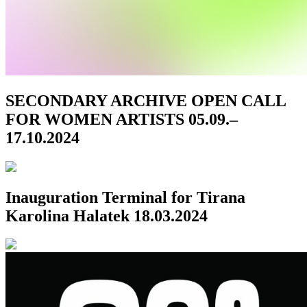
SECONDARY ARCHIVE OPEN CALL
FOR WOMEN ARTISTS
05.09.–
17.10.2024
Inauguration
Terminal for Tirana
Karolina Halatek
18.03.2024