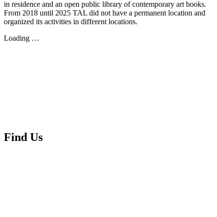
in residence and an open public library of contemporary art books.
From 2018 until 2025 TAL did not have a permanent location and
organized its activities in different locations.
Loading …
Find Us