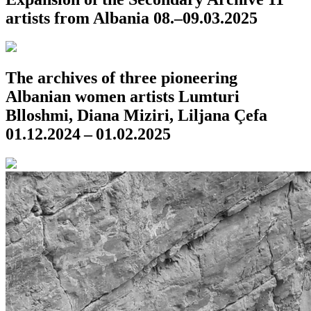
artists from Albania
08.–09.03.2025
The archives of three pioneering
Albanian women artists
Lumturi
Blloshmi, Diana Miziri, Liljana Çefa
01.12.2024 – 01.02.2025