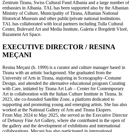
Zentrum Tirana, Swiss Cultural Fund Albania and a large number of
embassies in Albania. TAL has been supported also by the Albanian
Ministry of Culture, Municipality of Tirana, Albanian National
Historical Museum and other public/private national institutions.
TAL has collaborated with local partners including Tulla Cultural
Center, Bulevard Art and Media Institute, Galeria e Bregdetit Vlorë,
Bazament Art Space.
EXECUTIVE DIRECTOR / RESINA
MEÇANI
Resina Meçani (b. 1999) is a curator and culture manager based in
Tirana with an artistic background. She graduated from the
University of Arts in Tirana, majoring in Scenography–Costume
Design, and attended the alternative educational program Curating
with Care, initiated by Tirana Art Lab – Center for Contemporary
Art in collaboration with the Italian Culture Institute in Tirana. In
2023, she co-founded Satellite Zone, a platform dedicated to
supporting and promoting young and emerging artists. She has also
worked at the National Gallery of Arts and Tirana Ekspres.
From May 2024 to May 2025, she served as the Executive Director
of Debussy Fine Art Gallery, where she contributed in the open of
the gallery and the development of exhibitions and international
collaborations. Meçani has also participated in international