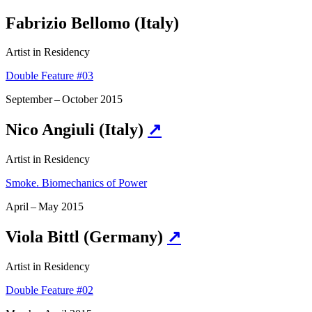
Fabrizio Bellomo (Italy)
Artist in Residency
Double Feature #03
September – October 2015
Nico Angiuli (Italy)
↗
Artist in Residency
Smoke. Biomechanics of Power
April – May 2015
Viola Bittl (Germany)
↗
Artist in Residency
Double Feature #02