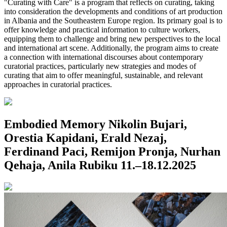
"Curating with Care" is a program that reflects on curating, taking
into consideration the developments and conditions of art production
in Albania and the Southeastern Europe region. Its primary goal is to
offer knowledge and practical information to culture workers,
equipping them to challenge and bring new perspectives to the local
and international art scene. Additionally, the program aims to create
a connection with international discourses about contemporary
curatorial practices, particularly new strategies and modes of
curating that aim to offer meaningful, sustainable, and relevant
approaches in curatorial practices.
Embodied Memory
Nikolin Bujari,
Orestia Kapidani, Erald Nezaj,
Ferdinand Paci, Remijon Pronja, Nurhan
Qehaja, Anila Rubiku
11.–18.12.2025