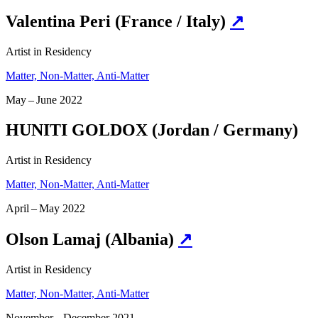
Valentina Peri (France / Italy)
↗
Artist in Residency
Matter, Non-Matter, Anti-Matter
May – June 2022
HUNITI GOLDOX (Jordan / Germany)
Artist in Residency
Matter, Non-Matter, Anti-Matter
April – May 2022
Olson Lamaj (Albania)
↗
Artist in Residency
Matter, Non-Matter, Anti-Matter
November – December 2021