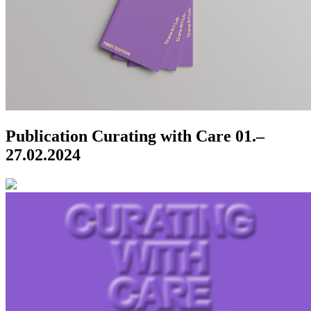
Publication Curating with Care
01.–
27.02.2024