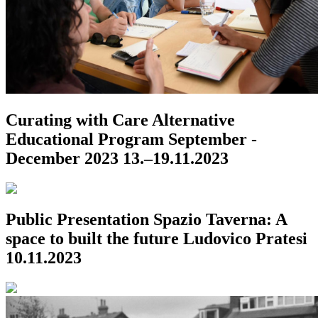
Curating with Care
Alternative
Educational Program
September -
December 2023
13.–19.11.2023
Public Presentation
Spazio Taverna: A
space to built the future
Ludovico Pratesi
10.11.2023