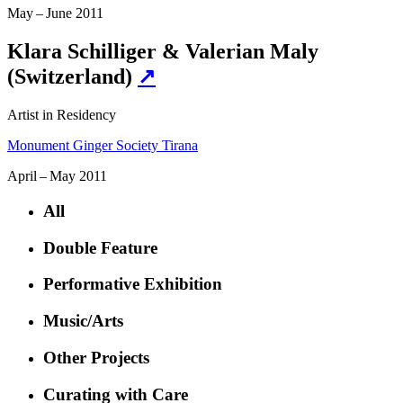
May – June 2011
Klara Schilliger & Valerian Maly
(Switzerland)
↗
Artist in Residency
Monument Ginger Society Tirana
April – May 2011
All
Double Feature
Performative Exhibition
Music/Arts
Other Projects
Curating with Care