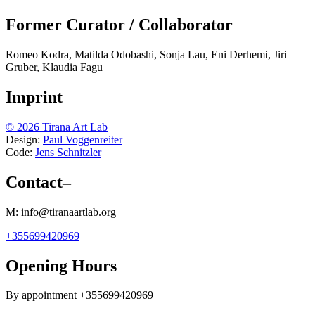
Former Curator / Collaborator
Romeo Kodra, Matilda Odobashi, Sonja Lau, Eni Derhemi, Jiri
Gruber, Klaudia Fagu
Imprint
© 2026 Tirana Art Lab
Design:
Paul Voggenreiter
Code:
Jens Schnitzler
Contact
–
M: info@tiranaartlab.org
+355699420969
Opening Hours
By appointment +355699420969