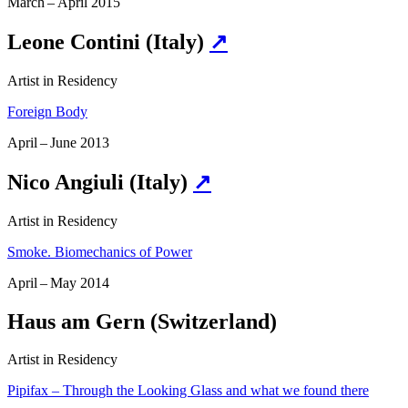
March – April 2015
Leone Contini (Italy)
↗
Artist in Residency
Foreign Body
April – June 2013
Nico Angiuli (Italy)
↗
Artist in Residency
Smoke. Biomechanics of Power
April – May 2014
Haus am Gern (Switzerland)
Artist in Residency
Pipifax – Through the Looking Glass and what we found there