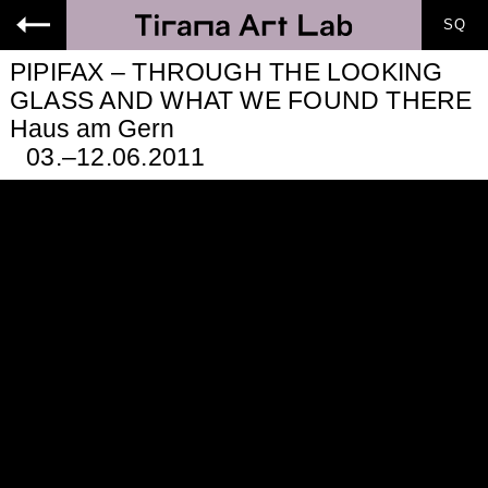
SQ
-->
PIPIFAX – THROUGH THE LOOKING
GLASS AND WHAT WE FOUND THERE
Haus am Gern
03.–12.06.2011