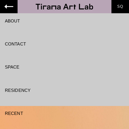
SQ
ABOUT
CONTACT
SPACE
RESIDENCY
RECENT