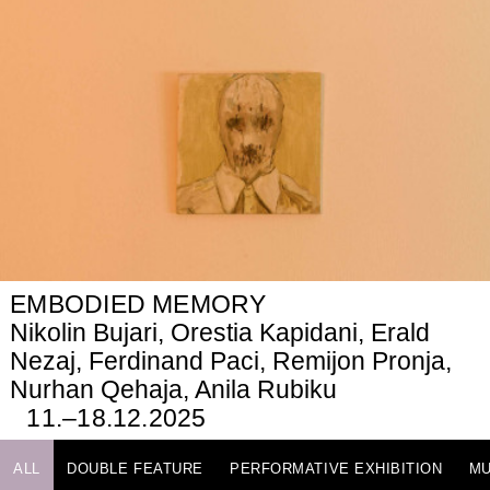
EMBODIED MEMORY
Nikolin Bujari, Orestia Kapidani, Erald
Nezaj, Ferdinand Paci, Remijon Pronja,
Nurhan Qehaja, Anila Rubiku
11.–18.12.2025
ALL
DOUBLE FEATURE
PERFORMATIVE EXHIBITION
MU