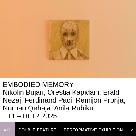
EMBODIED MEMORY
Nikolin Bujari, Orestia Kapidani, Erald
Nezaj, Ferdinand Paci, Remijon Pronja,
Nurhan Qehaja, Anila Rubiku
11.–18.12.2025
ALL
DOUBLE FEATURE
PERFORMATIVE EXHIBITION
MU