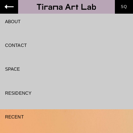
SQ
ABOUT
CONTACT
SPACE
RESIDENCY
RECENT