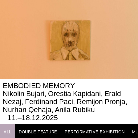
EMBODIED MEMORY
Nikolin Bujari, Orestia Kapidani, Erald
Nezaj, Ferdinand Paci, Remijon Pronja,
Nurhan Qehaja, Anila Rubiku
11.–18.12.2025
ALL
DOUBLE FEATURE
PERFORMATIVE EXHIBITION
MU