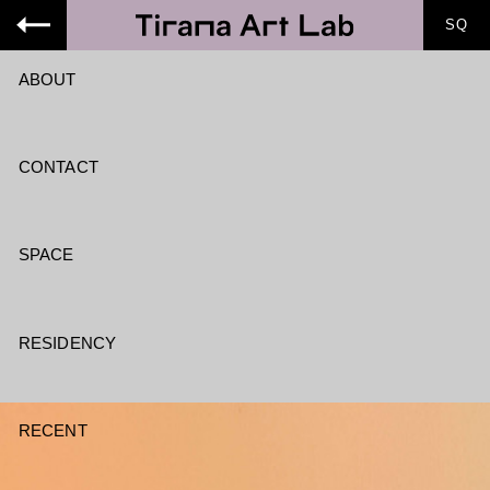
SQ
ABOUT
CONTACT
SPACE
RESIDENCY
RECENT